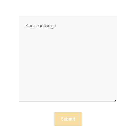
Home
About The Aut