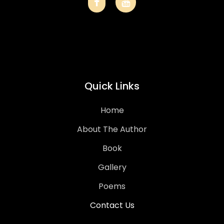
Quick Links
Home
About The Author
Book
Gallery
Poems
Contact Us