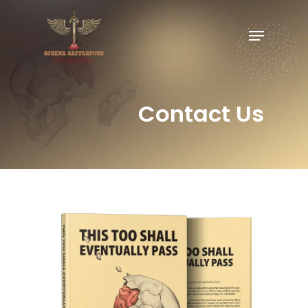
Contact Us