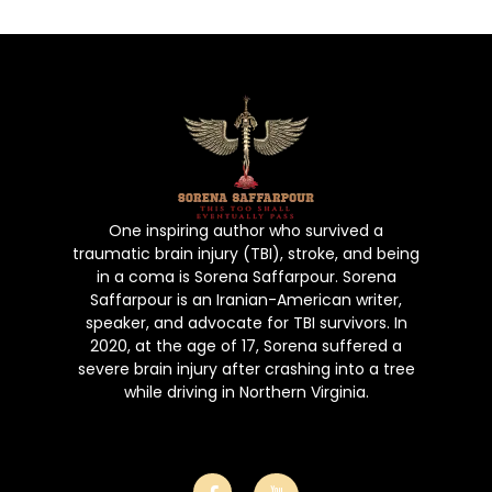
Book
Gallery
Poems
Contact Us
Puchase No
One inspiring author who survived a
traumatic brain injury (TBI), stroke, and being
in a coma is Sorena Saffarpour. Sorena
Saffarpour is an Iranian-American writer,
speaker, and advocate for TBI survivors. In
2020, at the age of 17, Sorena suffered a
severe brain injury after crashing into a tree
while driving in Northern Virginia.