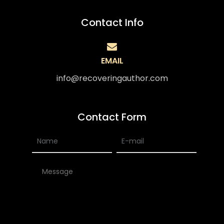
Contact Info
EMAIL
info@recoveringauthor.com
Contact Form