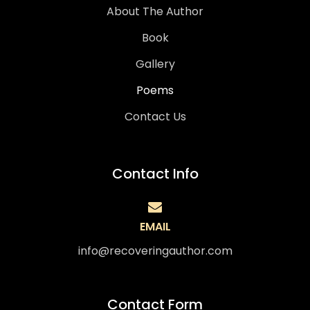
About The Author
Book
Gallery
Poems
Contact Us
Contact Info
EMAIL
info@recoveringauthor.com
Contact Form