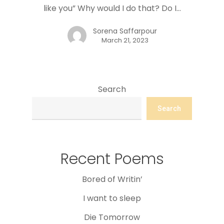
like you” Why would I do that? Do I…
Sorena Saffarpour
March 21, 2023
Search
Search
Recent Poems
Bored of Writin’
I want to sleep
Die Tomorrow