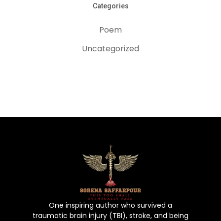
Categories
Home
Poem
About The Aut
Uncategorized
Book
Gallery
Poems
Contact Us
Puchase No
One inspiring author who survived a
traumatic brain injury (TBI), stroke, and being