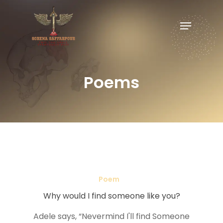
Poems
Poem
Why would I find someone like you?
Adele says, “Nevermind I'll find Someone