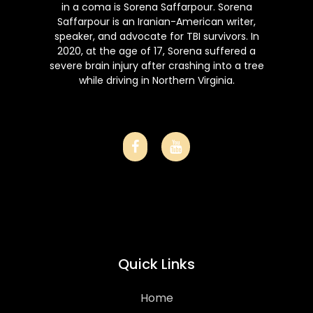
in a coma is Sorena Saffarpour. Sorena
Saffarpour is an Iranian-American writer,
speaker, and advocate for TBI survivors. In
2020, at the age of 17, Sorena suffered a
severe brain injury after crashing into a tree
while driving in Northern Virginia.
Quick Links
Home