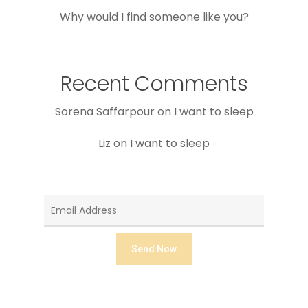
Why would I find someone like you?
Recent Comments
Sorena Saffarpour
on
I want to sleep
Liz
on
I want to sleep