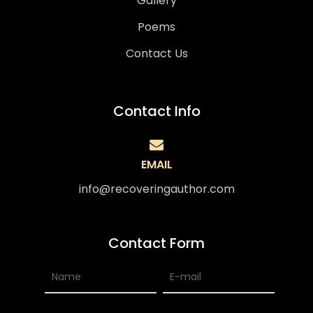
Gallery
Poems
Contact Us
Contact Info
EMAIL
info@recoveringauthor.com
Contact Form