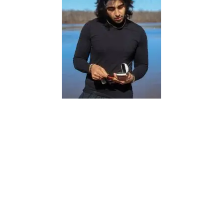
Sorena, a testament to resilience,
perseverance, and the triumph of the
human spirit. Emerging from a
harrowing 7-week coma, Sorena defied
the odds and embarked on a miraculous
journey of recovery that left doctors
astounded, dumbfounded and