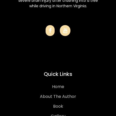
severe brain injury after crashing into a tree
while driving in Northern Virginia.
Quick Links
Home
About The Author
Book