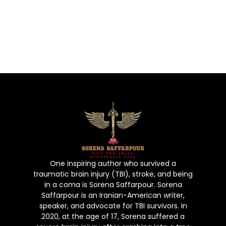
strength, hope, and resilience. Prepare
to be inspired as you embark on this
journey with Sorena, a true testament to
the power of the human spirit.
One inspiring author who survived a
traumatic brain injury (TBI), stroke, and being
in a coma is Sorena Saffarpour. Sorena
Saffarpour is an Iranian-American writer,
speaker, and advocate for TBI survivors. In
2020, at the age of 17, Sorena suffered a