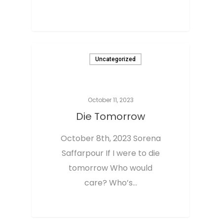
0
Uncategorized
October 11, 2023
Die Tomorrow
October 8th, 2023 Sorena
Saffarpour If I were to die
tomorrow Who would
care? Who’s…
Home
0
About The Aut