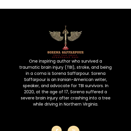
Book
Gallery
Poems
Contact Us
Puchase No
One inspiring author who survived a
traumatic brain injury (TBI), stroke, and being
in a coma is Sorena Saffarpour. Sorena
Saffarpour is an Iranian-American writer,
speaker, and advocate for TBI survivors. In
2020, at the age of 17, Sorena suffered a
severe brain injury after crashing into a tree
while driving in Northern Virginia.