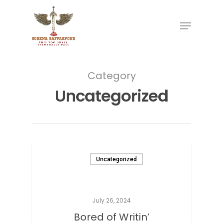
Category
Uncategorized
Uncategorized
July 26, 2024
Bored of Writin’