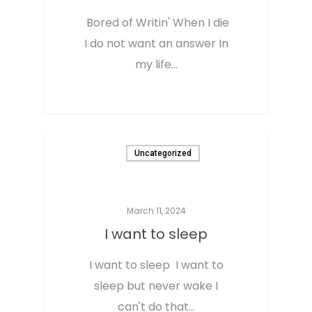
Bored of Writin' When I die
I do not want an answer In
my life…
0
Uncategorized
March 11, 2024
I want to sleep
I want to sleep I want to
sleep but never wake I
can't do that…