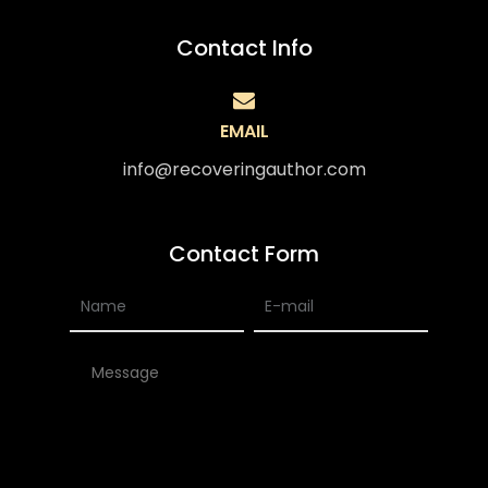
Contact Info
EMAIL
info@recoveringauthor.com
Contact Form