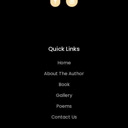
Quick Links
Home
About The Author
Book
Gallery
Poems
Contact Us